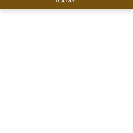
reserved.