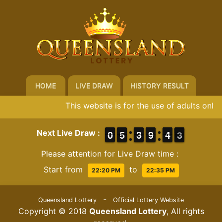
HOME
LIVE DRAW
HISTORY RESULT
This website is for the use of adults only.
9
9
0
0
4
4
5
5
2
2
3
3
8
8
9
9
3
3
4
4
3
2
Next Live Draw :
3
Please attention for Live Draw time :
Start from
to
22:20 PM
22:35 PM
-
Queensland Lottery
Official Lottery Website
Copyright © 2018
Queensland Lottery
, All rights