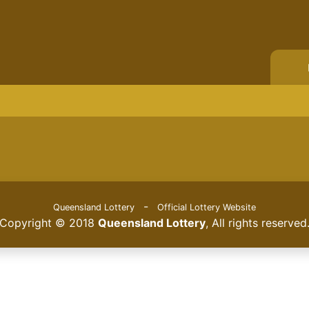
-
Queensland Lottery
Official Lottery Website
Copyright © 2018
Queensland Lottery
, All rights reserved