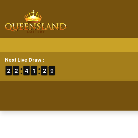
Next Live Draw :
1
1
2
2
1
1
2
2
3
3
4
4
1
1
1
1
3
2
2
9
8
9