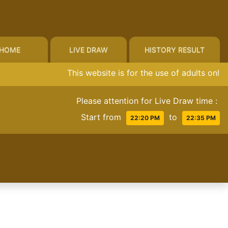
HOME
LIVE DRAW
HISTORY RESULT
This website is for the use of adults only. I
Please attention for Live Draw time :
Start from
to
22:20 PM
22:35 PM
.