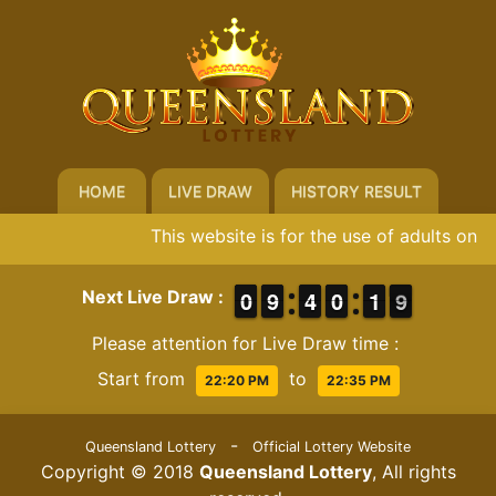
HOME
LIVE DRAW
HISTORY RESULT
This website is for the use of adults only.
9
9
0
0
8
8
9
9
3
3
4
4
9
9
0
0
2
1
1
9
8
Next Live Draw :
9
Please attention for Live Draw time :
Start from
to
22:20 PM
22:35 PM
-
Queensland Lottery
Official Lottery Website
Copyright © 2018
Queensland Lottery
, All rights