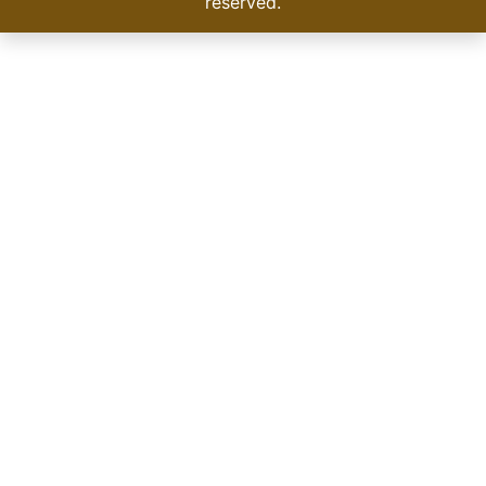
reserved.