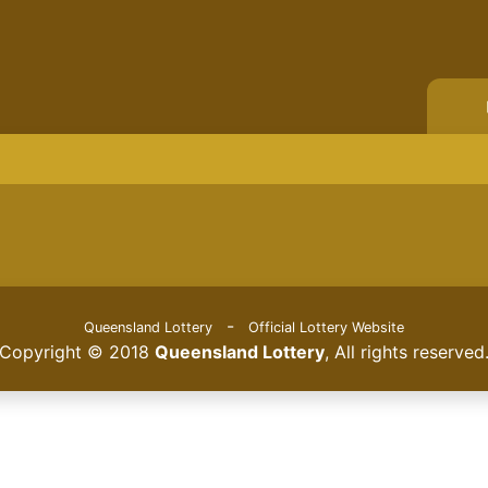
-
Queensland Lottery
Official Lottery Website
Copyright © 2018
Queensland Lottery
, All rights reserved