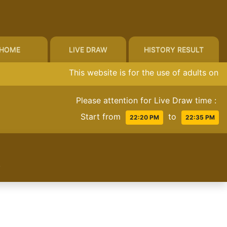
HOME
LIVE DRAW
HISTORY RESULT
This website is for the use of adults only. 
Please attention for Live Draw time :
Start from
to
22:20 PM
22:35 PM
.