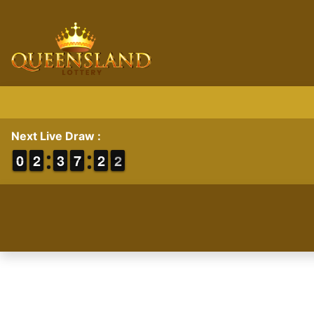
Next Live Draw :
9
9
0
0
1
1
2
2
2
2
3
3
6
6
7
7
1
1
2
2
2
1
2