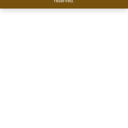
reserved.