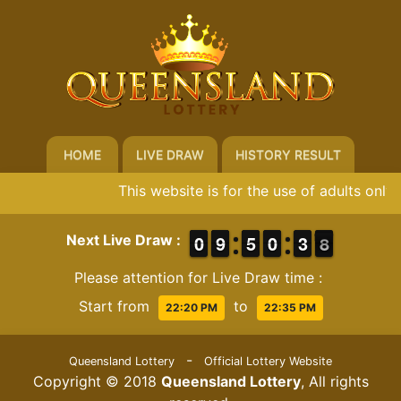
HOME
LIVE DRAW
HISTORY RESULT
This website is for the use of adults only.
9
9
0
0
8
8
9
9
4
4
5
5
9
9
0
0
4
3
3
8
7
Next Live Draw :
8
Please attention for Live Draw time :
Start from
to
22:20 PM
22:35 PM
-
Queensland Lottery
Official Lottery Website
Copyright © 2018
Queensland Lottery
, All rights