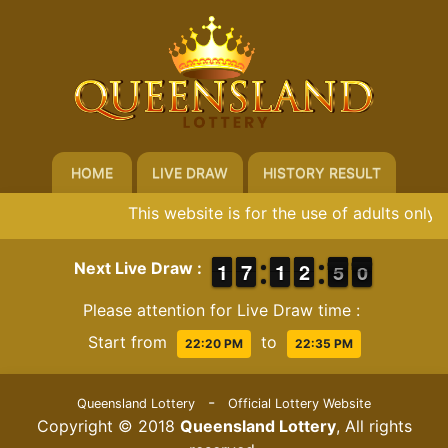
HOME
LIVE DRAW
HISTORY RESULT
This website is for the use of adults only. 
1
1
1
1
6
6
7
7
1
1
1
1
1
1
2
2
5
4
0
9
Next Live Draw :
5
0
Please attention for Live Draw time :
Start from
to
22:20 PM
22:35 PM
-
Queensland Lottery
Official Lottery Website
Copyright © 2018
Queensland Lottery
, All rights