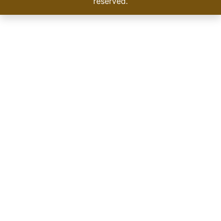
reserved.