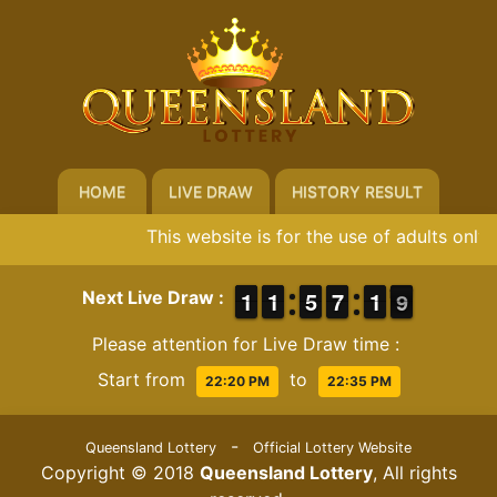
HOME
LIVE DRAW
HISTORY RESULT
This website is for the use of adults only.
1
1
1
1
1
1
1
1
4
4
5
5
6
6
7
7
2
1
1
9
8
Next Live Draw :
9
Please attention for Live Draw time :
Start from
to
22:20 PM
22:35 PM
-
Queensland Lottery
Official Lottery Website
Copyright © 2018
Queensland Lottery
, All rights