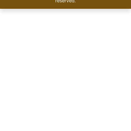
reserved.