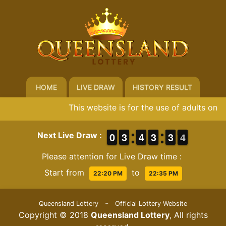
HOME
LIVE DRAW
HISTORY RESULT
This website is for the use of adults only.
9
9
0
0
2
2
3
3
3
3
4
4
2
2
3
3
2
2
3
3
4
3
Next Live Draw :
4
Please attention for Live Draw time :
Start from
to
22:20 PM
22:35 PM
-
Queensland Lottery
Official Lottery Website
Copyright © 2018
Queensland Lottery
, All rights