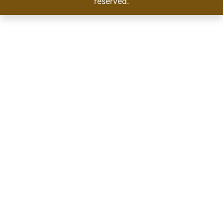
reserved.