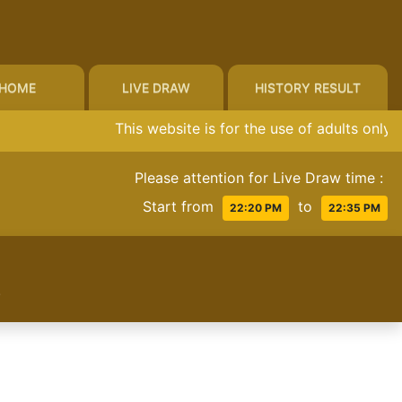
HOME
LIVE DRAW
HISTORY RESULT
This website is for the use of adults only. I
Please attention for Live Draw time :
Start from
to
22:20 PM
22:35 PM
.