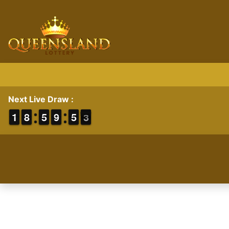
Next Live Draw :
1
1
1
1
7
7
8
8
4
4
5
5
8
8
9
9
4
4
5
5
3
2
3