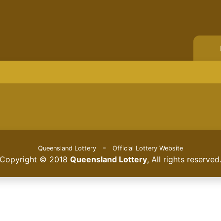
-
Queensland Lottery
Official Lottery Website
Copyright © 2018
Queensland Lottery
, All rights reserved